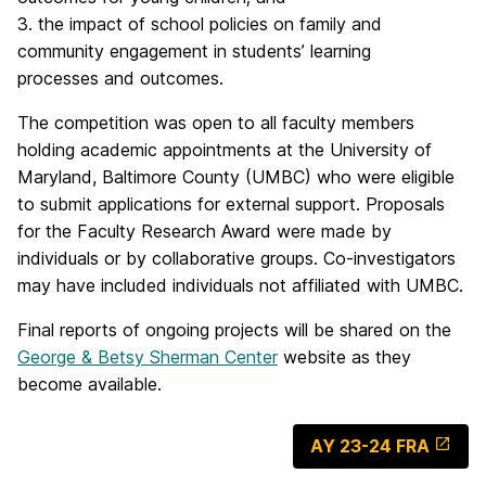
3. the impact of school policies on family and
community engagement in students’ learning
processes and outcomes.
The competition was open to all faculty members
holding academic appointments at the University of
Maryland, Baltimore County (UMBC) who were eligible
to submit applications for external support. Proposals
for the Faculty Research Award were made by
individuals or by collaborative groups. Co-investigators
may have included individuals not affiliated with UMBC.
Final reports of ongoing projects will be shared on the
George & Betsy Sherman Center
website as they
become available.
AY 23-24 FRA