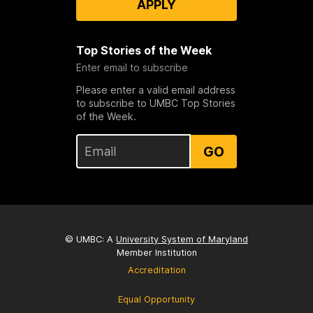
APPLY
Top Stories of the Week
Enter email to subscribe
Please enter a valid email address
to subscribe to UMBC Top Stories
of the Week.
GO
© UMBC: A
University System of Maryland
Member Institution
Accreditation
Equal Opportunity