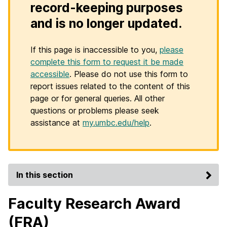
record-keeping purposes
and is no longer updated.
If this page is inaccessible to you,
please
complete this form to request it be made
accessible
. Please do not use this form to
report issues related to the content of this
page or for general queries. All other
questions or problems please seek
assistance at
my.umbc.edu/help
.
In this section
Faculty Research Award
(FRA)