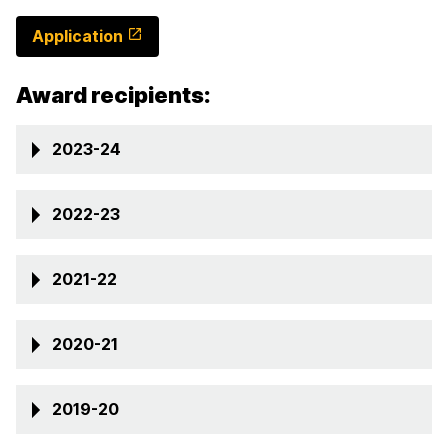
Application
Award recipients:
2023-24
2022-23
2021-22
2020-21
2019-20