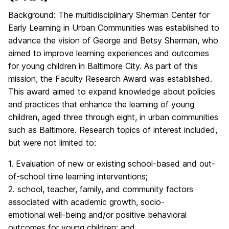
Background: The multidisciplinary Sherman Center for
Early Learning in Urban Communities was established to
advance the vision of George and Betsy Sherman, who
aimed to improve learning experiences and outcomes
for young children in Baltimore City. As part of this
mission, the Faculty Research Award was established.
This award aimed to expand knowledge about policies
and practices that enhance the learning of young
children, aged three through eight, in urban communities
such as Baltimore. Research topics of interest included,
but were not limited to:
1. Evaluation of new or existing school-based and out-
of-school time learning interventions;
2. school, teacher, family, and community factors
associated with academic growth, socio-
emotional well-being and/or positive behavioral
outcomes for young children; and