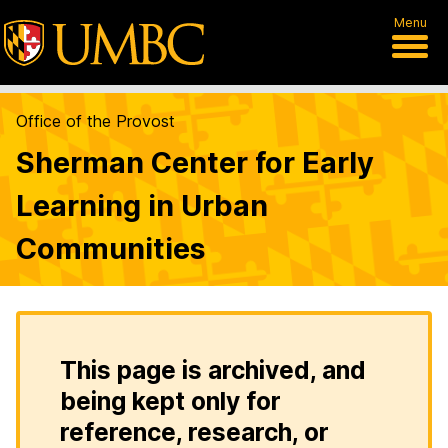
Menu
Office of the Provost
Sherman Center for Early
Learning in Urban
Communities
This page is archived, and
being kept only for
reference, research, or