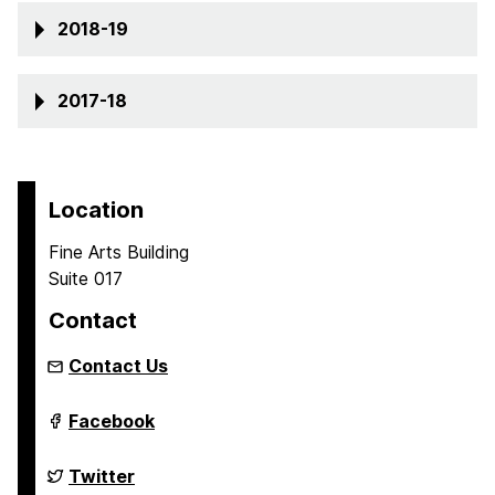
2018-19
2017-18
Location
Fine Arts Building
Suite 017
Contact
Contact Us
Sherman
Facebook
Center
for
Early
Sherman
Twitter
Learning
Center