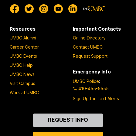
Resources
Important Contacts
UMBC Alumni
Online Directory
Career Center
Contact UMBC
UMBC Events
Request Support
UMBC Help
Emergency Info
UMBC News
UMBC Police
:
Visit Campus
410-455-5555
Work at UMBC
Sign Up for Text Alerts
Contact
REQUEST INFO
Us